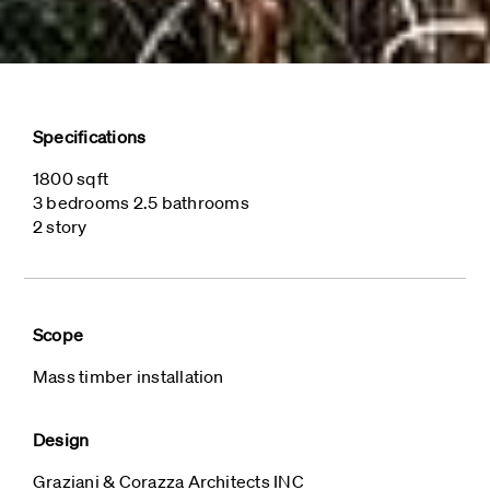
Specifications
1800 sqft
3 bedrooms 2.5 bathrooms
2 story
Scope
Mass timber installation
Design
Graziani & Corazza Architects INC