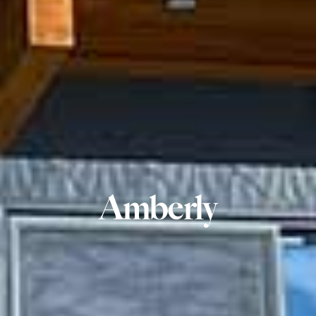
Amberly