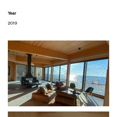
Year
2019