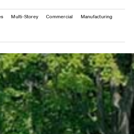
es
Multi-Storey
Commercial
Manufacturing