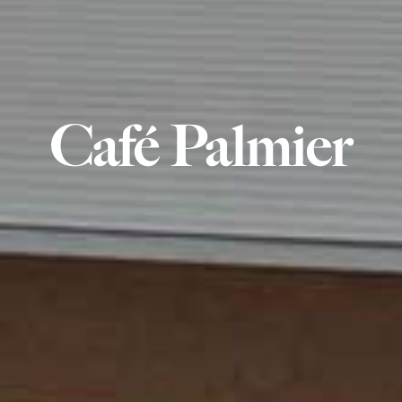
Café Palmier