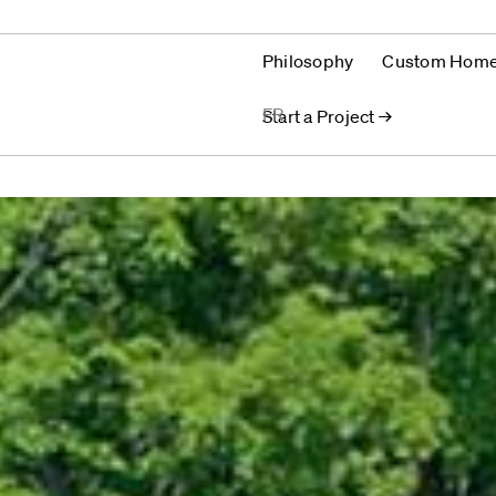
Philosophy
Custom Hom
FR
Start a Project →