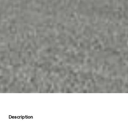
Description