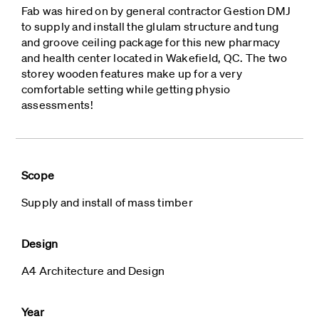
Fab was hired on by general contractor Gestion DMJ
to supply and install the glulam structure and tung
and groove ceiling package for this new pharmacy
and health center located in Wakefield, QC. The two
storey wooden features make up for a very
comfortable setting while getting physio
assessments!
Scope
Supply and install of mass timber
Design
A4 Architecture and Design
Year