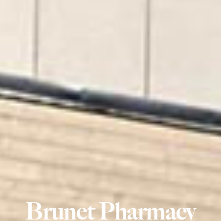
Brunet Pharmacy