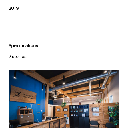
2019
Specifications
2 stories