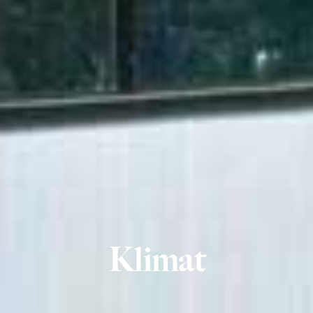
Klimat