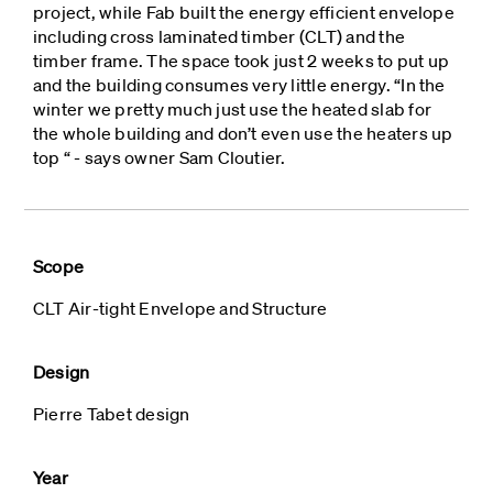
project, while Fab built the energy efficient envelope
including cross laminated timber (CLT) and the
timber frame. The space took just 2 weeks to put up
and the building consumes very little energy. “In the
winter we pretty much just use the heated slab for
the whole building and don’t even use the heaters up
top “ - says owner Sam Cloutier.
Scope
CLT Air-tight Envelope and Structure
Design
Pierre Tabet design
Year