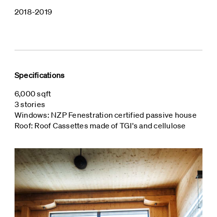
2018-2019
Specifications
6,000 sqft
3 stories
Windows: NZP Fenestration certified passive house
Roof: Roof Cassettes made of TGI's and cellulose