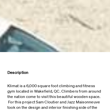
Description
Klimat is a 6,000 square foot climbing and fitness
gym located in Wakefield, QC. Climbers from around
the nation come to visit this beautiful wooden space.
For this project Sam Cloutier and Jazz Maisonneuve
took on the design and interior finishing side of the